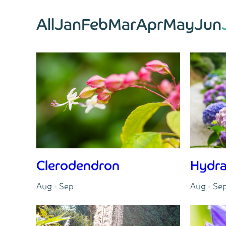
All
Jan
Feb
Mar
Apr
May
Jun
Clerodendron
Hydr
Aug - Sep
Aug - Se