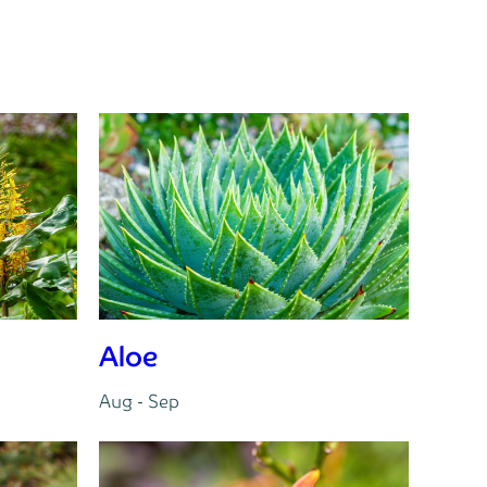
Aloe
Aug - Sep