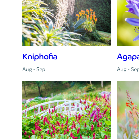
Kniphofia
Agap
Aug - Sep
Aug - Se