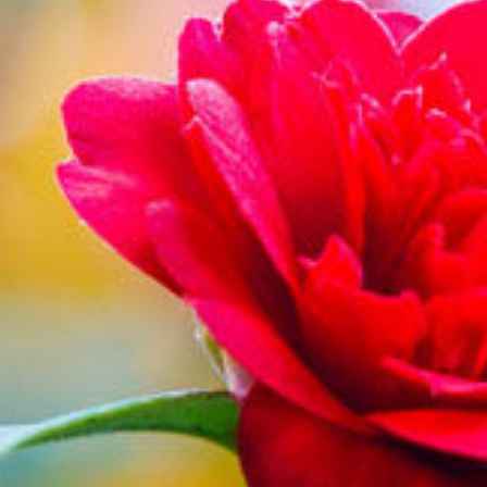
Blog
Find Us
Contact Us