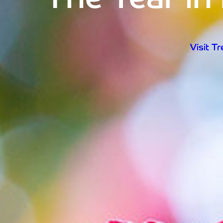
Visit T
Open d
Visit T
Home
Visit Trebah
Opening Times
Admission Prices
The Garden
Eating and Drinking
What’s On