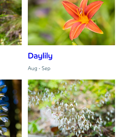
Daylily
Aug - Sep