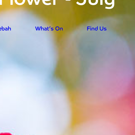
rebah
What’s On
Find Us
aily from 9.30am - prices reduced for su
rebah
What’s On
Find Us