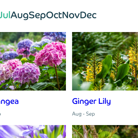
Jul
Aug
Sep
Oct
Nov
Dec
angea
Ginger Lily
p
Aug - Sep