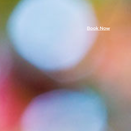
Book Now
mmer 26
Book Now