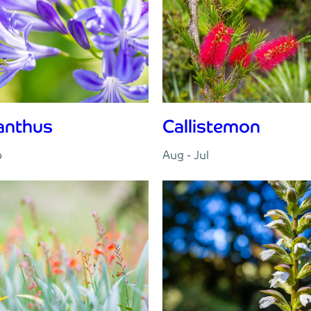
anthus
Callistemon
p
Aug - Jul