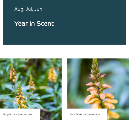
Aug, Jul, Jun
Year in Scent
Isoplexis canariensis
Isoplexis canariensis