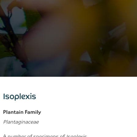
Isoplexis
Plantain Family
Plantaginaceae
A number of specimens of
Isoplexis