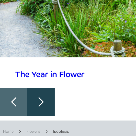
The Year in Flower
Home
Flowers
Isoplexis