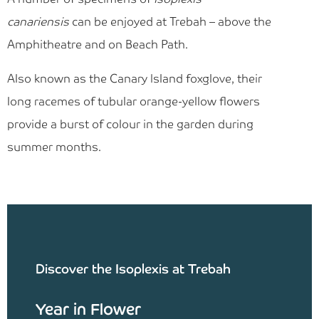
canariensis
can be enjoyed at Trebah – above the
Amphitheatre and on Beach Path.
Also known as the Canary Island foxglove, their
long racemes of tubular orange-yellow flowers
provide a burst of colour in the garden during
summer months.
Discover the Isoplexis at Trebah
Year in Flower