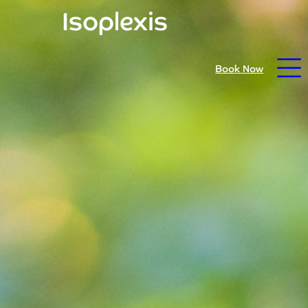
Isoplexis
Open daily from 9.30am - prices reduced for summer
Book Now
26
Home
Book Now
Visit Trebah
Opening Times
Admission Prices
The Garden
Eating and Drinking
What’s On