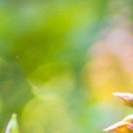
Blog
Find Us
Contact Us