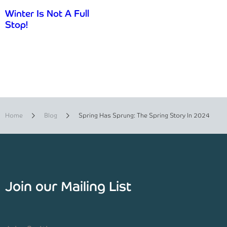
Winter Is Not A Full
Stop!
Home
Blog
Spring Has Sprung: The Spring Story In 2024
Join our Mailing List