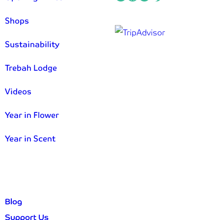
Shops
Sustainability
Trebah Lodge
Videos
Year in Flower
Year in Scent
Blog
Support Us