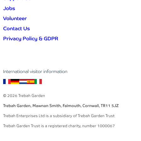
Jobs
Volunteer
Contact Us
Privacy Policy & GDPR
International visitor information
© 2026 Trebah Garden
Trebah Garden, Mawnan Smith, Falmouth, Cornwall, TR11 5JZ
Trebah Enterprises Ltd is a subsidiary of Trebah Garden Trust
Trebah Garden Trust is a registered charity, number 1000067