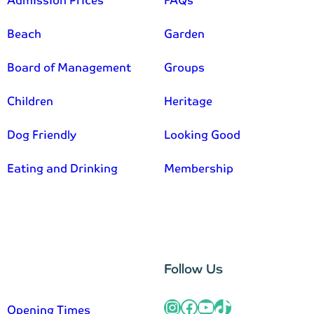
Admission Prices
FAQs
Beach
Garden
Board of Management
Groups
Children
Heritage
Dog Friendly
Looking Good
Eating and Drinking
Membership
–
Follow Us
Instagram
Facebook
YouTube
TikTok
Opening Times