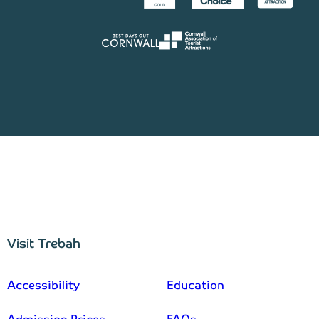
Visit Trebah
–
Accessibility
Education