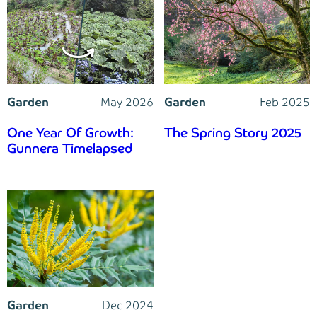
Garden
May 2026
Garden
Feb 2025
One Year Of Growth:
The Spring Story 2025
Gunnera Timelapsed
Garden
Dec 2024