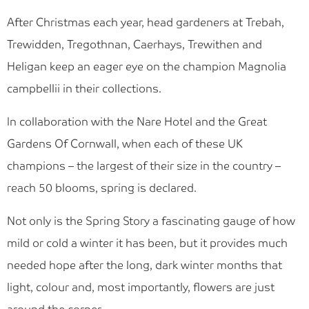
After Christmas each year, head gardeners at Trebah,
Trewidden, Tregothnan, Caerhays, Trewithen and
Heligan keep an eager eye on the champion Magnolia
campbellii in their collections.
In collaboration with the Nare Hotel and the Great
Gardens Of Cornwall, when each of these UK
champions – the largest of their size in the country –
reach 50 blooms, spring is declared.
Not only is the Spring Story a fascinating gauge of how
mild or cold a winter it has been, but it provides much
needed hope after the long, dark winter months that
light, colour and, most importantly, flowers are just