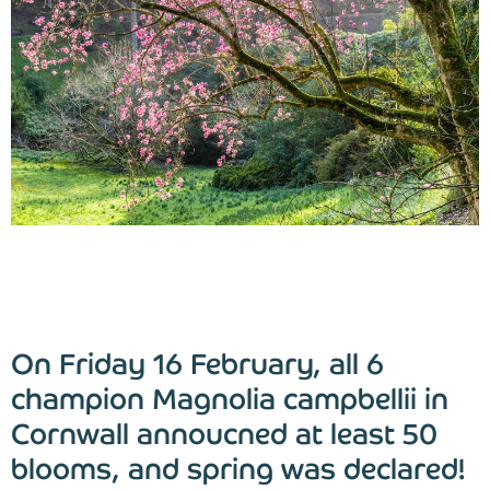
Blog
Find Us
Contact Us
On Friday 16 February, all 6
champion Magnolia campbellii in
Cornwall annoucned at least 50
blooms, and spring was declared!