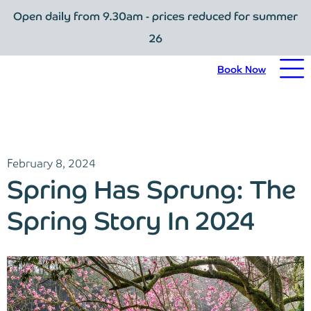
Open daily from 9.30am - prices reduced for summer
Book Now
26
Home
Book Now
Visit Trebah
Opening Times
February 8, 2024
Admission Prices
Spring Has Sprung: The
The Garden
Spring Story In 2024
Eating and Drinking
What’s On