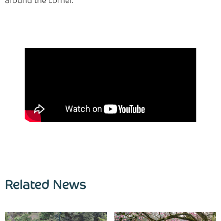
around the corner.
Related News