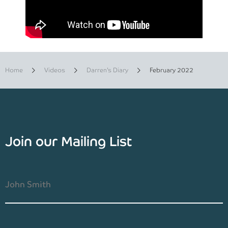
Home
Videos
Darren’s Diary
February 2022
Join our Mailing List