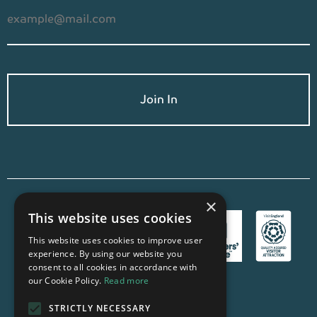
×
This website uses cookies
This website uses cookies to improve user
experience. By using our website you
consent to all cookies in accordance with
our Cookie Policy.
Read more
STRICTLY NECESSARY