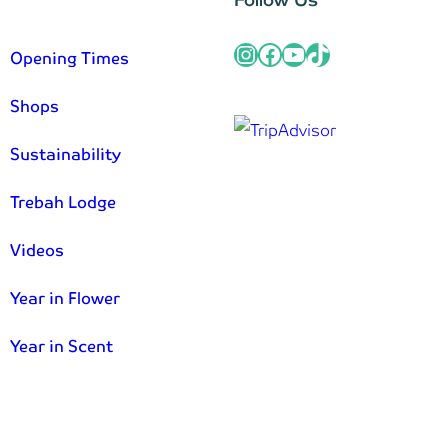
Instagram
Facebook
YouTube
TikTok
Opening Times
Shops
Sustainability
Trebah Lodge
Videos
Year in Flower
Year in Scent