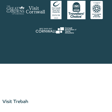
Visit Trebah
–