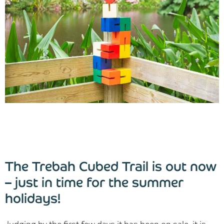
Blog
Find Us
Contact Us
The Trebah Cubed Trail is out now
– just in time for the summer
holidays!