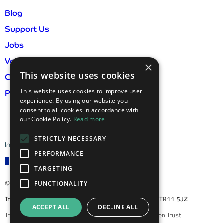
Blog
Support Us
Jobs
Volunteer
×
This website uses cookies
Contact Us
This website uses cookies to improve user
Privacy Policy & GDPR
experience. By using our website you
consent to all cookies in accordance with
our Cookie Policy.
Read more
STRICTLY NECESSARY
International visitor information
PERFORMANCE
TARGETING
FUNCTIONALITY
© 2026 Trebah Garden
Trebah Garden, Mawnan Smith, Falmouth, Cornwall, TR11 5JZ
ACCEPT ALL
DECLINE ALL
Trebah Enterprises Ltd is a subsidiary of Trebah Garden Trust