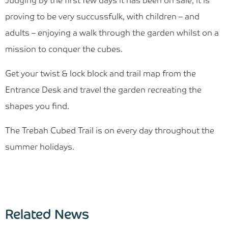
Judging by the first few days it has been on sale, it is
proving to be very succussfulk, with children – and
adults – enjoying a walk through the garden whilst on a
mission to conquer the cubes.
Get your twist & lock block and trail map from the
Entrance Desk and travel the garden recreating the
shapes you find.
The Trebah Cubed Trail is on every day throughout the
summer holidays.
Related News