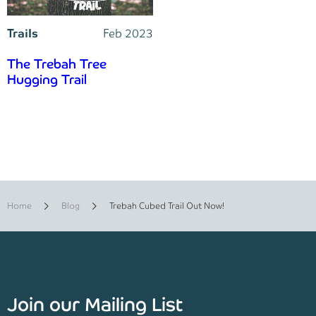
Trails
Feb 2023
The Trebah Tree
Hugging Trail
Home
Blog
Trebah Cubed Trail Out Now!
Join our Mailing List