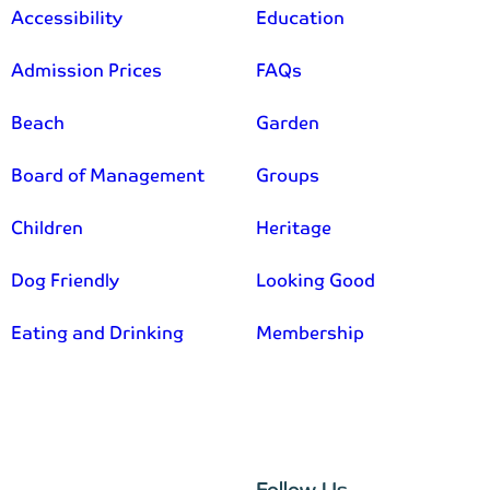
Accessibility
Education
Admission Prices
FAQs
Beach
Garden
Board of Management
Groups
Children
Heritage
Dog Friendly
Looking Good
Eating and Drinking
Membership
–
Follow Us