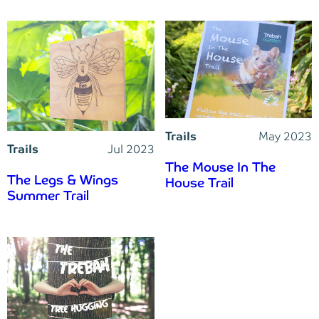
Trails
May 2023
Trails
Jul 2023
The Mouse In The
The Legs & Wings
House Trail
Summer Trail