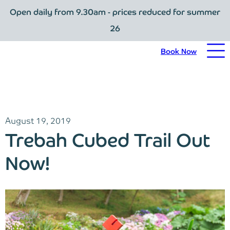
Open daily from 9.30am - prices reduced for summer
Book Now
26
Home
Book Now
Visit Trebah
Opening Times
August 19, 2019
Admission Prices
Trebah Cubed Trail Out
The Garden
Now!
Eating and Drinking
What’s On