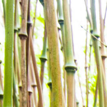
Book Now
mmer 26
Book Now