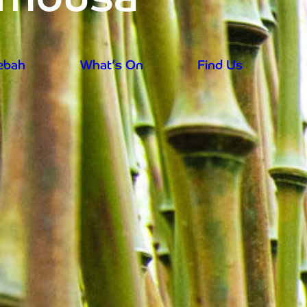
rebah
What’s On
Find Us
aily from 9.30am - prices reduced for su
rebah
What’s On
Find Us