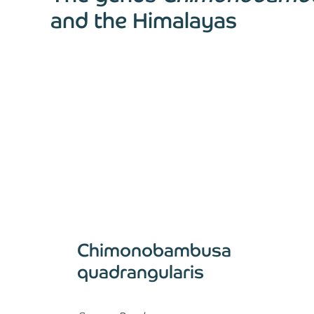
and the Himalayas
Chimonobambusa
quadrangularis