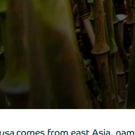
usa
comes from east Asia, nam