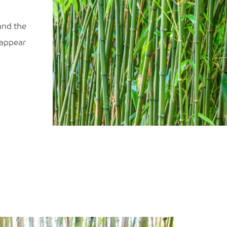
and the
 appear