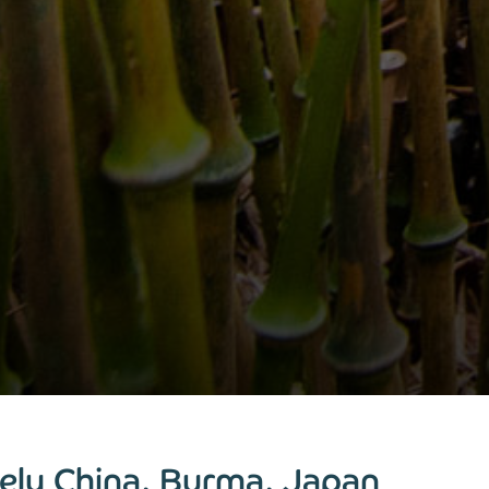
ely China, Burma, Japan