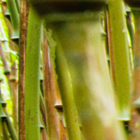
Blog
Find Us
Contact Us