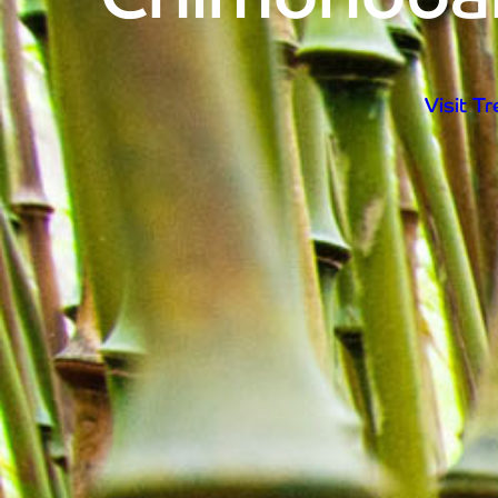
Visit T
Open d
Visit T
Home
Visit Trebah
Opening Times
Admission Prices
The Garden
Eating and Drinking
What’s On