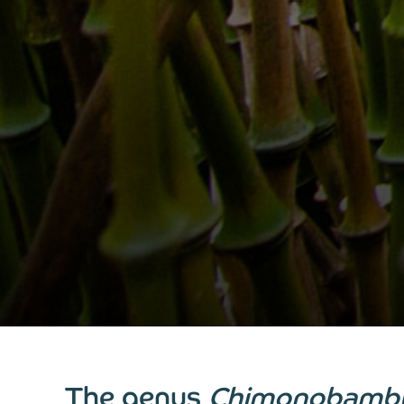
The genus
Chimonobamb