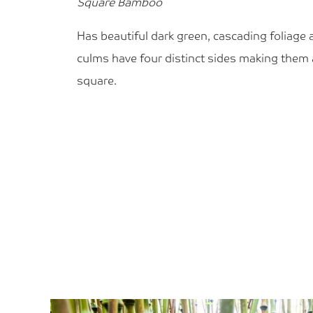
Square Bamboo
Has beautiful dark green, cascading foliage 
culms have four distinct sides making them
square.