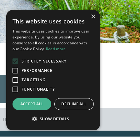
×
This website uses cookies
This website uses cookies to improve user
experience. By using our website you
consent to all cookies in accordance with
our Cookie Policy.
Read more
The Year in Flower
STRICTLY NECESSARY
PERFORMANCE
TARGETING
FUNCTIONALITY
ACCEPT ALL
DECLINE ALL
SHOW DETAILS
Home
Flowers
Bluebells