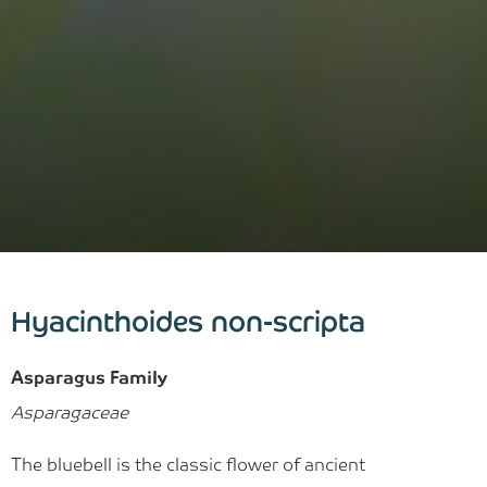
Hyacinthoides non-scripta
Asparagus Family
Asparagaceae
The bluebell is the classic flower of ancient