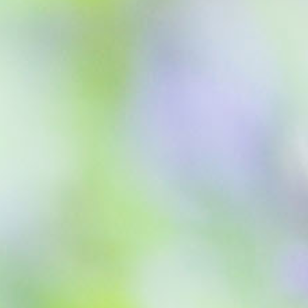
Blog
Find Us
Contact Us