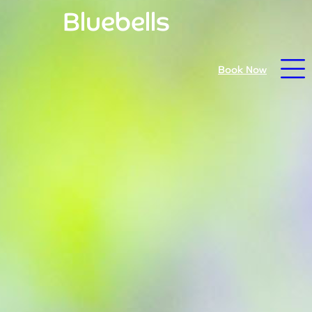
Bluebells
Open daily from 9.30am - prices reduced for summer
Book Now
26
Home
Book Now
Visit Trebah
Opening Times
Admission Prices
The Garden
Eating and Drinking
What’s On