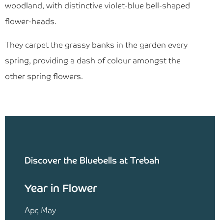
woodland, with distinctive violet-blue bell-shaped
flower-heads.
They carpet the grassy banks in the garden every
spring, providing a dash of colour amongst the
other spring flowers.
Discover the Bluebells at Trebah
Year in Flower
Apr, May