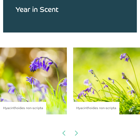
Year in Scent
Hyacinthoides non-scripta
Hyacinthoides non-scripta