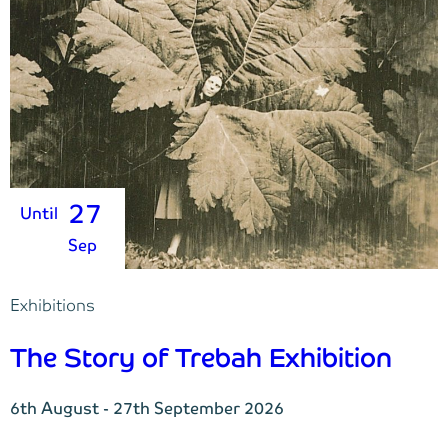
27
Until
Sep
Exhibitions
The Story of Trebah Exhibition
6th August - 27th September 2026