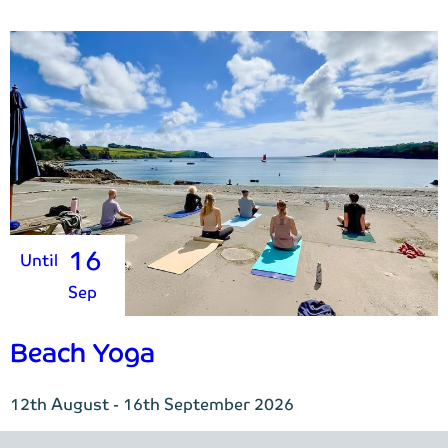
16
Until
Sep
Beach Yoga
12th August - 16th September 2026