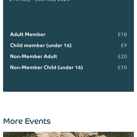
Adult Member
£18
Child member (under 16)
£9
Non-Member Adult
£20
Non-Member Child (under 16)
£10
More Events