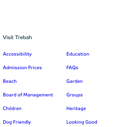
Visit Trebah
–
Accessibility
Education
Admission Prices
FAQs
Beach
Garden
Board of Management
Groups
Children
Heritage
Dog Friendly
Looking Good