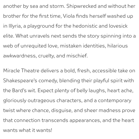
Blog
another by sea and storm. Shipwrecked and without her
brother for the first time, Viola finds herself washed up
Find Us
in Illyria, a playground for the hedonistic and lovesick
Contact Us
elite. What unravels next sends the story spinning into a
web of unrequited love, mistaken identities, hilarious
awkwardness, cruelty, and mischief.
Miracle Theatre delivers a bold, fresh, accessible take on
Shakespeare’s comedy, blending their playful spirit with
the Bard’s wit. Expect plenty of belly laughs, heart ache,
gloriously outrageous characters, and a contemporary
twist where chance, disguise, and sheer madness prove
that connection transcends appearances, and the heart
wants what it wants!