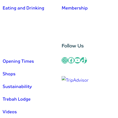
Eating and Drinking
Membership
–
Follow Us
Instagram
Facebook
YouTube
TikTok
Opening Times
Shops
Sustainability
Trebah Lodge
Videos