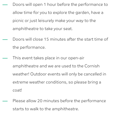
Doors will open 1 hour before the performance to
allow time for you to explore the garden, have a
picnic or just leisurely make your way to the
amphitheatre to take your seat.
Doors will close 15 minutes after the start time of
the performance.
This event takes place in our open-air
amphitheatre and we are used to the Cornish
weather! Outdoor events will only be cancelled in
extreme weather conditions, so please bring a
coat!
Please allow 20 minutes before the performance
starts to walk to the amphitheatre.