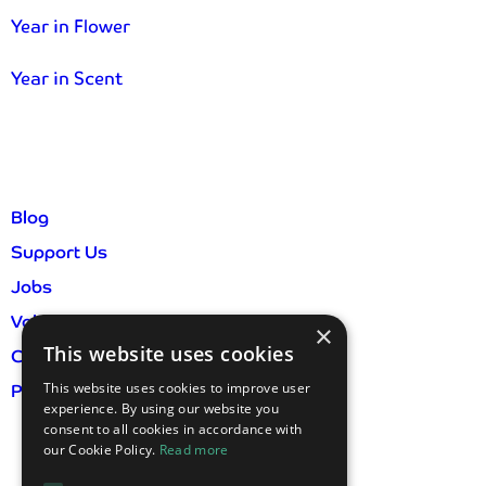
Year in Flower
Year in Scent
Blog
Support Us
Jobs
Volunteer
×
This website uses cookies
Contact Us
This website uses cookies to improve user
Privacy Policy & GDPR
experience. By using our website you
consent to all cookies in accordance with
our Cookie Policy.
Read more