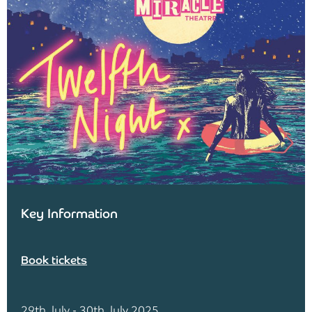
Key Information
Book tickets
29th July - 30th July 2025