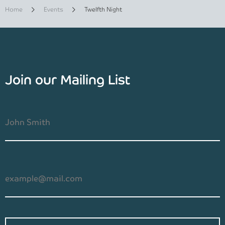
Home
Events
Twelfth Night
Join our Mailing List