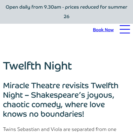
Open daily from 9.30am - prices reduced for summer
Book Now
26
Home
Book Now
Visit Trebah
Opening Times
Twelfth Night
Admission Prices
Miracle Theatre revisits Twelfth
The Garden
Night – Shakespeare’s joyous,
chaotic comedy, where love
Eating and Drinking
knows no boundaries!
What’s On
Twins Sebastian and Viola are separated from one