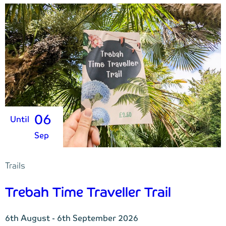
06
Until
Sep
Trails
Trebah Time Traveller Trail
6th August - 6th September 2026