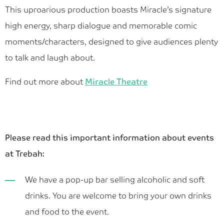
This uproarious production boasts Miracle’s signature
high energy, sharp dialogue and memorable comic
moments/characters, designed to give audiences plenty
to talk and laugh about.
Find out more about
Miracle Theatre
Please read this important information about events
at Trebah:
We have a pop-up bar selling alcoholic and soft
drinks. You are welcome to bring your own drinks
and food to the event.