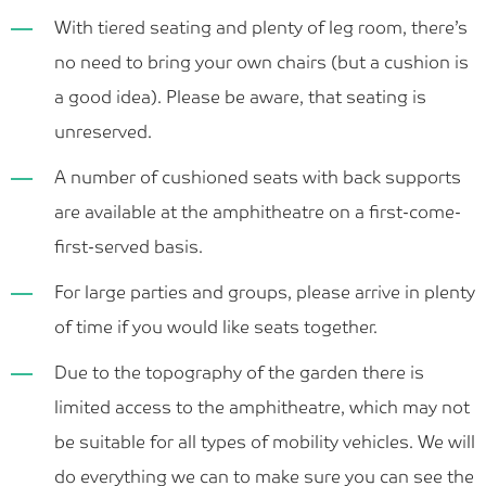
With tiered seating and plenty of leg room, there’s
no need to bring your own chairs (but a cushion is
a good idea). Please be aware, that seating is
unreserved.
A number of cushioned seats with back supports
are available at the amphitheatre on a first-come-
first-served basis.
For large parties and groups, please arrive in plenty
of time if you would like seats together.
Due to the topography of the garden there is
limited access to the amphitheatre, which may not
be suitable for all types of mobility vehicles. We will
do everything we can to make sure you can see the