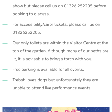
show but please call us on 01326 252205 before
booking to discuss.
For accessibility/carer tickets, please call us on
01326252205.
Our only toilets are within the Visitor Centre at the
top of the garden. Although many of our paths are
lit, it is advisable to bring a torch with you.
Free parking is available for all events.
Trebah loves dogs but unfortunately they are
unable to attend live performance events.