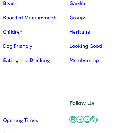
Beach
Garden
Board of Management
Groups
Children
Heritage
Dog Friendly
Looking Good
Eating and Drinking
Membership
–
Follow Us
Instagram
Facebook
YouTube
TikTok
Opening Times