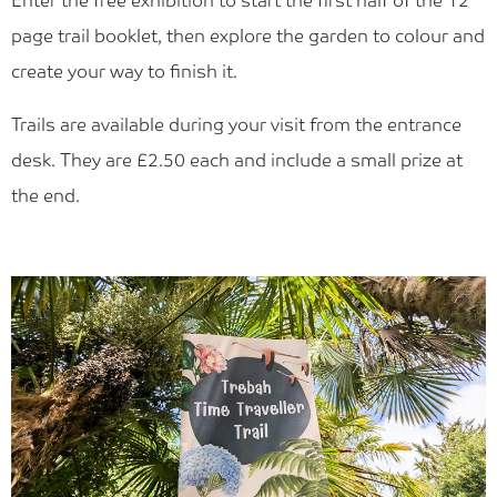
Enter the free exhibition to start the first half of the 12
Blog
page trail booklet, then explore the garden to colour and
Find Us
create your way to finish it.
Contact Us
Trails are available during your visit from the entrance
desk. They are £2.50 each and include a small prize at
the end.