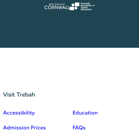
Visit Trebah
–
Accessibility
Education
Admission Prices
FAQs