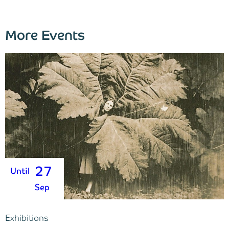
More Events
27
Until
Sep
Exhibitions