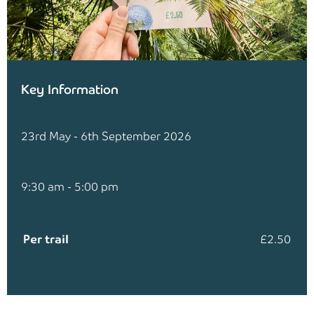
Key Information
23rd May - 6th September 2026
9:30 am - 5:00 pm
Per trail
£2.50