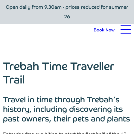
Open daily from 9.30am - prices reduced for summer
Book Now
26
Home
Book Now
Visit Trebah
Opening Times
Trebah Time Traveller
Admission Prices
Trail
The Garden
Travel in time through Trebah’s
Eating and Drinking
history, including discovering its
past owners, their pets and plants
What’s On