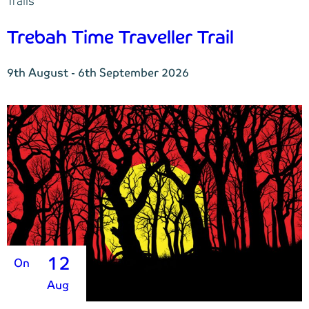
Trails
Trebah Time Traveller Trail
9th August - 6th September 2026
12
On
Aug