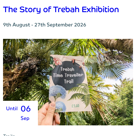
The Story of Trebah Exhibition
9th August - 27th September 2026
06
Until
Sep