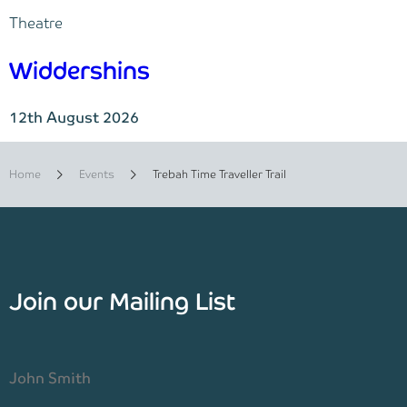
Theatre
Widdershins
12th August 2026
Home
Events
Trebah Time Traveller Trail
Join our Mailing List