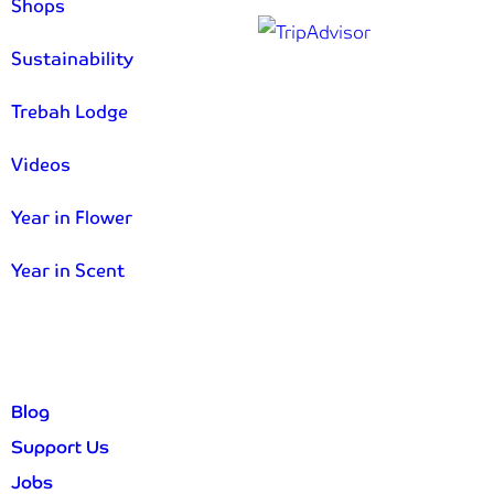
Shops
Sustainability
Trebah Lodge
Videos
Year in Flower
Year in Scent
Blog
Support Us
Jobs