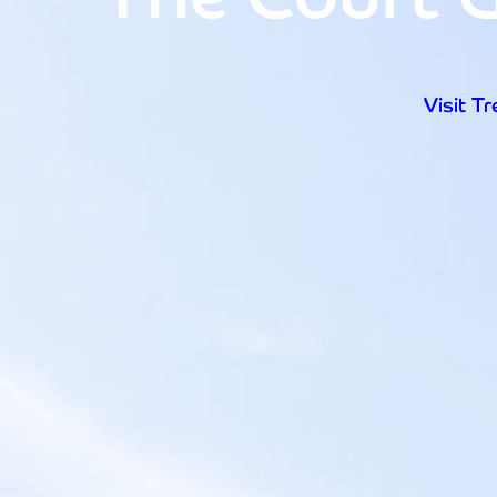
Visit T
Open d
Visit T
Home
Visit Trebah
Opening Times
Admission Prices
The Garden
Eating and Drinking
What’s On