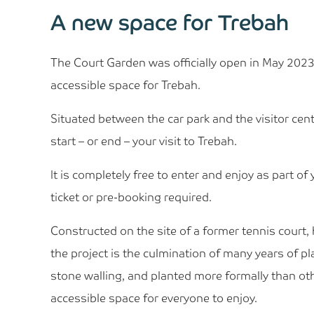
A new space for Trebah
The Court Garden was officially open in May 2023,
accessible space for Trebah.
Situated between the car park and the visitor cent
start – or end – your visit to Trebah.
It is completely free to enter and enjoy as part of 
ticket or pre-booking required.
Constructed on the site of a former tennis court,
the project is the culmination of many years of p
stone walling, and planted more formally than othe
accessible space for everyone to enjoy.