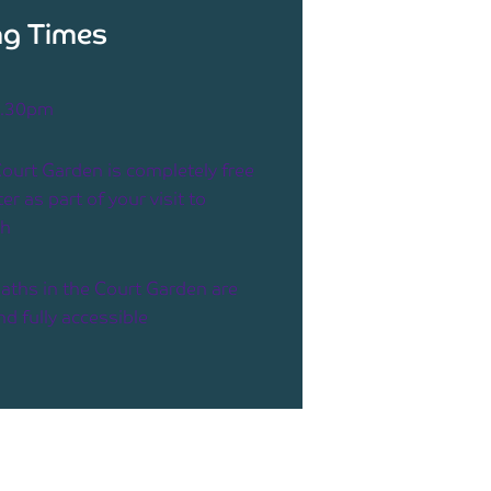
g Times
4.30pm
ourt Garden is completely free
er as part of your visit to
ah
aths in the Court Garden are
and fully accessible