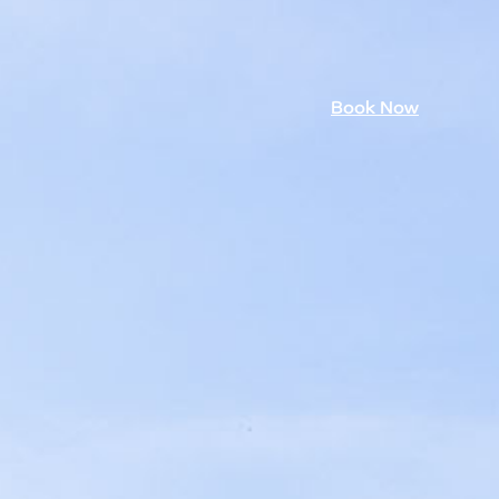
Book Now
mmer 26
Book Now