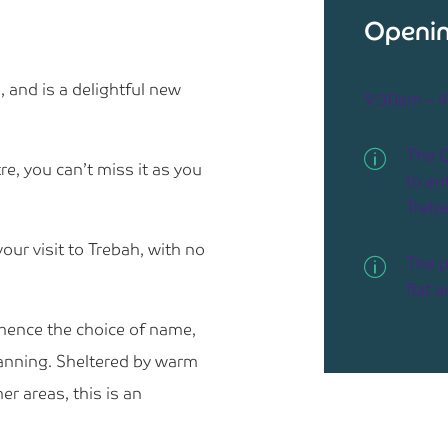
Openin
 and is a delightful new
9:30am – 
The C
re, you can’t miss it as you
to ent
Treb
your visit to Trebah, with no
The p
flat 
 hence the choice of name,
lanning. Sheltered by warm
r areas, this is an