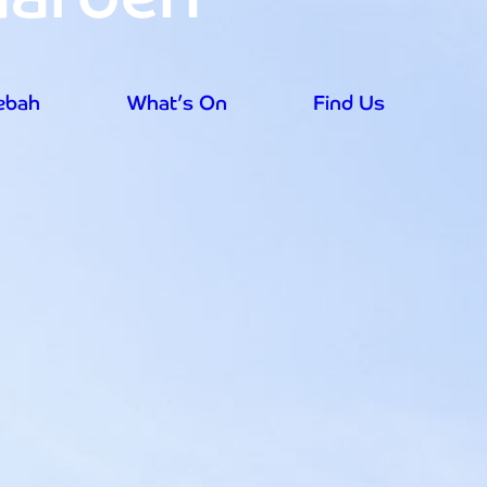
rebah
What’s On
Find Us
aily from 9.30am - prices reduced for su
rebah
What’s On
Find Us