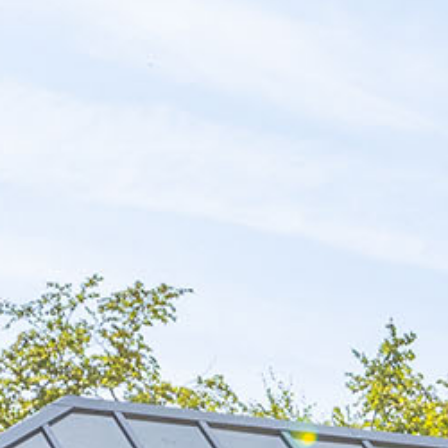
Blog
Find Us
Contact Us