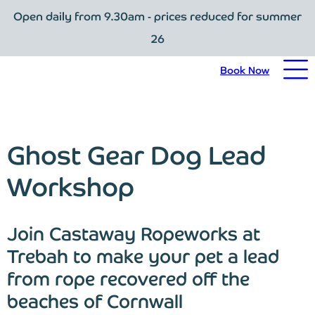
Open daily from 9.30am - prices reduced for summer
Book Now
26
Home
Book Now
Visit Trebah
Opening Times
Ghost Gear Dog Lead
Admission Prices
Workshop
The Garden
Join Castaway Ropeworks at
Eating and Drinking
Trebah to make your pet a lead
from rope recovered off the
What’s On
beaches of Cornwall