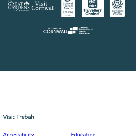
Visit Trebah
–
Accessibility
Education