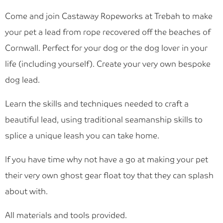
Blog
Come and join Castaway Ropeworks at Trebah to make
Find Us
your pet a lead from rope recovered off the beaches of
Cornwall. Perfect for your dog or the dog lover in your
Contact Us
life (including yourself). Create your very own bespoke
dog lead.
Learn the skills and techniques needed to craft a
beautiful lead, using traditional seamanship skills to
splice a unique leash you can take home.
If you have time why not have a go at making your pet
their very own ghost gear float toy that they can splash
about with.
All materials and tools provided.