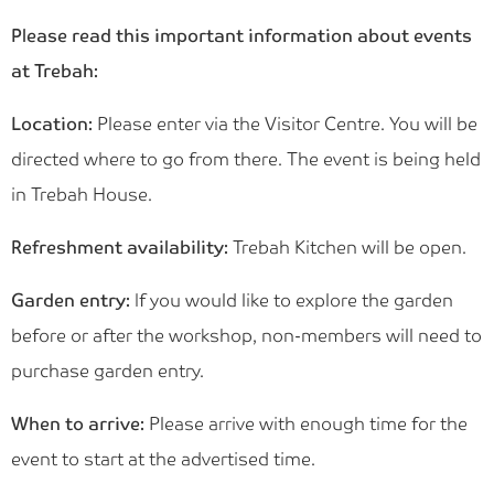
Please read this important information about events
at Trebah:
Location:
Please enter via the Visitor Centre. You will be
directed where to go from there. The event is being held
in Trebah House.
Refreshment availability:
Trebah Kitchen will be open.
Garden entry:
If you would like to explore the garden
before or after the workshop, non-members will need to
purchase garden entry.
When to arrive:
Please arrive with enough time for the
event to start at the advertised time.