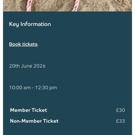
Key Information
Book tickets
20th June 2026
10:00 am - 12:30 pm
Member Ticket
£30
Non-Member Ticket
£33