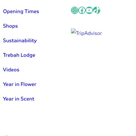
Instagram
Facebook
YouTube
TikTok
Opening Times
Shops
Sustainability
Trebah Lodge
Videos
Year in Flower
Year in Scent