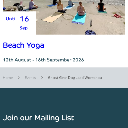
16
Until
Sep
Beach Yoga
12th August - 16th September 2026
Home
Events
Ghost Gear Dog Lead Workshop
Join our Mailing List