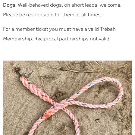
Dogs:
Well-behaved dogs, on short leads, welcome.
Please be responsible for them at all times.
For a member ticket you must have a valid Trebah
Membership. Reciprocal partnerships not valid.