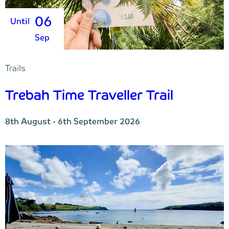
06
Until
Sep
Trails
Trebah Time Traveller Trail
8th August - 6th September 2026