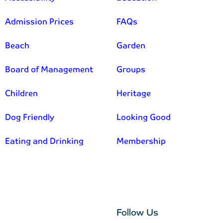
Admission Prices
FAQs
Beach
Garden
Board of Management
Groups
Children
Heritage
Dog Friendly
Looking Good
Eating and Drinking
Membership
–
Follow Us