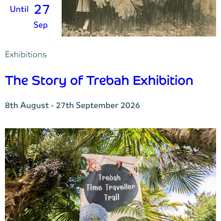
27
Until
Sep
Exhibitions
The Story of Trebah Exhibition
8th August - 27th September 2026