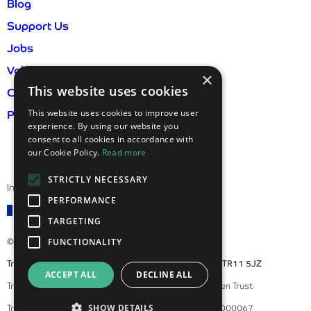
Blog
Support Us
Jobs
Volunteer
×
This website uses cookies
Contact Us
This website uses cookies to improve user
Privacy Policy & GDPR
experience. By using our website you
consent to all cookies in accordance with
our Cookie Policy.
Read more
STRICTLY NECESSARY
International visitor information
PERFORMANCE
TARGETING
© 2026 Trebah Garden
FUNCTIONALITY
Trebah Garden, Mawnan Smith, Falmouth, Cornwall, TR11 5JZ
ACCEPT ALL
DECLINE ALL
Trebah Enterprises Ltd is a subsidiary of Trebah Garden Trust
SHOW DETAILS
Trebah Garden Trust is a registered charity, number 1000067