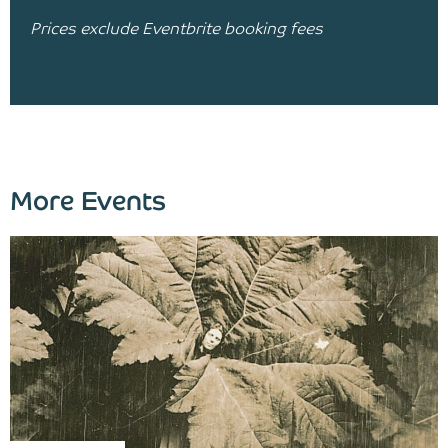
Prices exclude Eventbrite booking fees
More Events